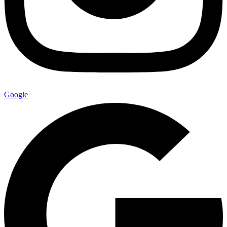
Google