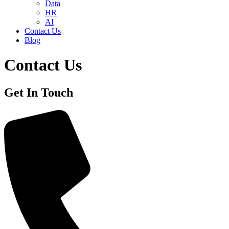
Data
HR
AI
Contact Us
Blog
Contact Us
Get In Touch