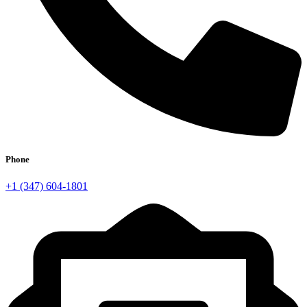
Phone
+1 (347) 604-1801