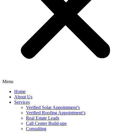
Menu
Home
About Us
Services
Verified Solar Appointment’s
Verified Roofing Appointment’s
Real Estate Leads
Call Center Build-ups
Consulting