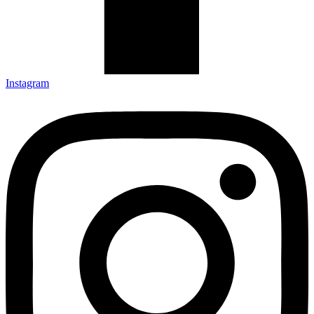
Instagram