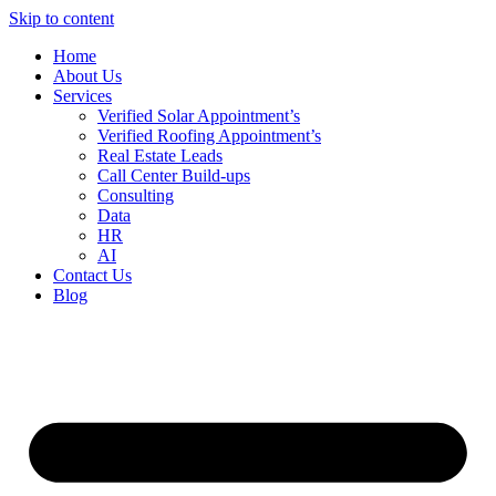
Skip to content
Home
About Us
Services
Verified Solar Appointment’s
Verified Roofing Appointment’s
Real Estate Leads
Call Center Build-ups
Consulting
Data
HR
AI
Contact Us
Blog