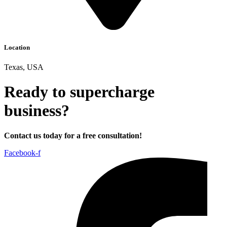
Location
Texas, USA
Ready to supercharge
business?
Contact us today for a free consultation!
Facebook-f