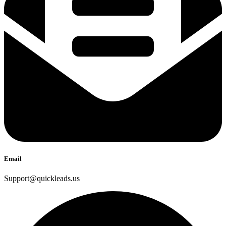
Email
Support@quickleads.us